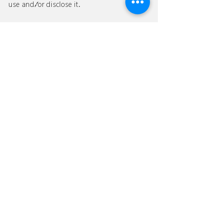
use and/or disclose it.
If you would like to: access, correct, amend
or delete any personal information we have
about you, please contact us at [YOUR
EMAIL] or send us a message
126
to:
jdsshanghai@
.com
.
We would like to know how we
can assist you?
JDS Shanghai is an innovative design company that
specializes in providing design services to durable
consumer goods enterprises.