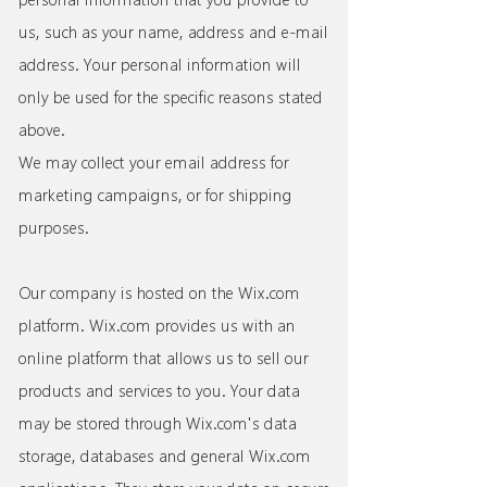
us, such as your name, address and e-mail
address. Your personal information will
only be used for the specific reasons stated
above.
We may collect your email address for
marketing campaigns, or for shipping
purposes.
Our company is hosted on the Wix.com
platform. Wix.com provides us with an
online platform that allows us to sell our
products and services to you. Your data
may be stored through Wix.com's data
storage, databases and general Wix.com