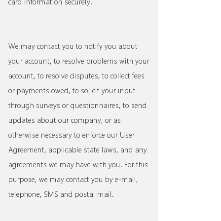
card information securely.
We may contact you to notify you about
your account, to resolve problems with your
account, to resolve disputes, to collect fees
or payments owed, to solicit your input
through surveys or questionnaires, to send
updates about our company, or as
otherwise necessary to enforce our User
Agreement, applicable state laws, and any
agreements we may have with you. For this
purpose, we may contact you by e-mail,
telephone, SMS and postal mail.