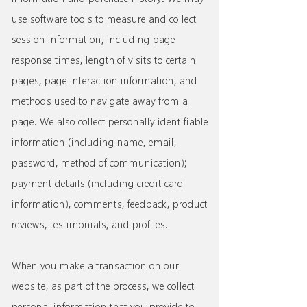
use software tools to measure and collect
session information, including page
response times, length of visits to certain
pages, page interaction information, and
methods used to navigate away from a
page. We also collect personally identifiable
information (including name, email,
password, method of communication);
payment details (including credit card
information), comments, feedback, product
reviews, testimonials, and profiles.
When you make a transaction on our
website, as part of the process, we collect
personal information that you provide to