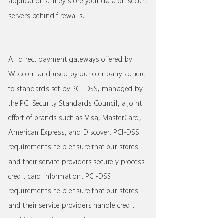
applications. They store your data on secure
servers behind firewalls.
All direct payment gateways offered by
Wix.com and used by our company adhere
to standards set by PCI-DSS, managed by
the PCI Security Standards Council, a joint
effort of brands such as Visa, MasterCard,
American Express, and Discover. PCI-DSS
requirements help ensure that our stores
and their service providers securely process
credit card information. PCI-DSS
requirements help ensure that our stores
and their service providers handle credit