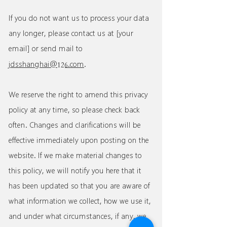
If you do not want us to process your data
any longer, please contact us at [your
email] or send mail to
126
jdsshanghai@
.com
.
We reserve the right to amend this privacy
policy at any time, so please check back
often. Changes and clarifications will be
effective immediately upon posting on the
website. If we make material changes to
this policy, we will notify you here that it
has been updated so that you are aware of
what information we collect, how we use it,
and under what circumstances, if any, we