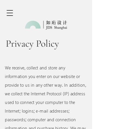
Privacy Policy
We receive, collect and store any
information you enter on our website or
provide to us in any other way. In addition,
we collect the Internet Protocol (IP) address
used to connect your computer to the
Internet; logins; e-mail addresses;
passwords; computer and connection
information and purchase history. We may