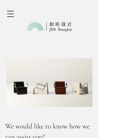
We would like to know how we
can assist you?