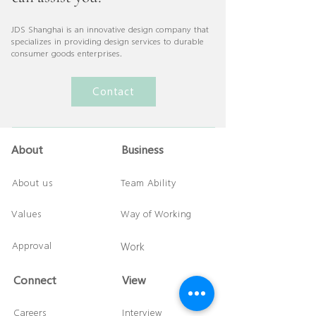
JDS Shanghai is an innovative design company that
specializes in providing design services to durable
consumer goods enterprises.
Contact
About
Business
About us
Team Ability
Values
Way of Working
Approval
Work
Connect
​View
Careers
Interview