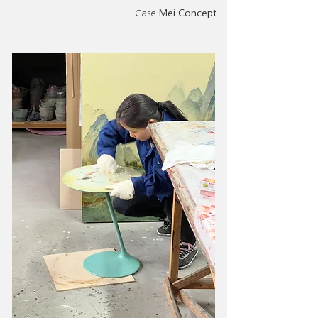
Case
Mei Concept