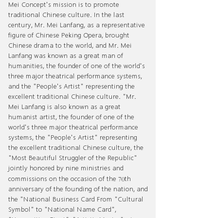
Mei Concept's mission is to promote
traditional Chinese culture. In the last
century, Mr. Mei Lanfang, as a representative
figure of Chinese Peking Opera, brought
Chinese drama to the world, and Mr. Mei
Lanfang was known as a great man of
humanities, the founder of one of the world's
three major theatrical performance systems,
and the "People's Artist" representing the
excellent traditional Chinese culture. "Mr.
Mei Lanfang is also known as a great
humanist artist, the founder of one of the
world's three major theatrical performance
systems, the "People's Artist" representing
the excellent traditional Chinese culture, the
"Most Beautiful Struggler of the Republic"
jointly honored by nine ministries and
70
commissions on the occasion of the
th
anniversary of the founding of the nation, and
the "National Business Card From "Cultural
Symbol" to "National Name Card",