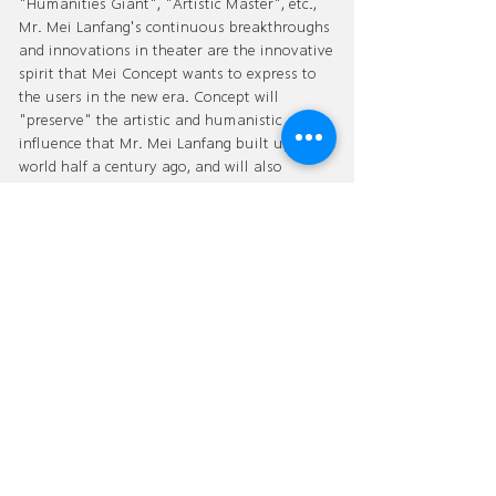
"Humanities Giant", "Artistic Master", etc.,
Mr. Mei Lanfang's continuous breakthroughs
and innovations in theater are the innovative
spirit that Mei Concept wants to express to
the users in the new era. Concept will
"preserve" the artistic and humanistic
influence that Mr. Mei Lanfang built up in the
world half a century ago, and will also
"inherit" his profound artistic attainments
and noble sentiments and virtues, and
"integrate the East and the West" with the
contemporary high-grade human living
concept. "Renew" Mr. Mei Lanfang's concept
of "New National Style Oriental Aesthetics"
and transmit it to the world.