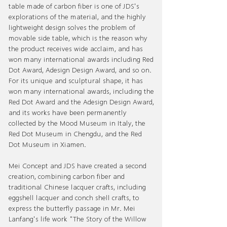
table made of carbon fiber is one of JDS's
explorations of the material, and the highly
lightweight design solves the problem of
movable side table, which is the reason why
the product receives wide acclaim, and has
won many international awards including Red
Dot Award, Adesign Design Award, and so on.
For its unique and sculptural shape, it has
won many international awards, including the
Red Dot Award and the Adesign Design Award,
and its works have been permanently
collected by the Mood Museum in Italy, the
Red Dot Museum in Chengdu, and the Red
Dot Museum in Xiamen.
Mei Concept and JDS have created a second
creation, combining carbon fiber and
traditional Chinese lacquer crafts, including
eggshell lacquer and conch shell crafts, to
express the butterfly passage in Mr. Mei
Lanfang's life work "The Story of the Willow