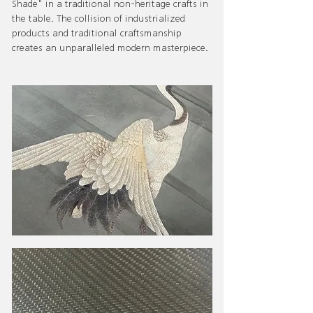
Shade" in a traditional non-heritage crafts in
the table. The collision of industrialized
products and traditional craftsmanship
creates an unparalleled modern masterpiece.