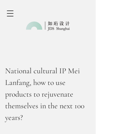
National cultural IP Mei
Lanfang, how to use
products to rejuvenate
themselves in the next 100
years?