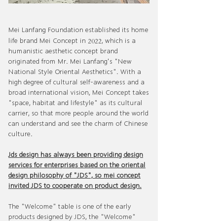
Mei Lanfang Foundation established its home
2022
life brand Mei Concept in
, which is a
humanistic aesthetic concept brand
originated from Mr. Mei Lanfang's "New
National Style Oriental Aesthetics". With a
high degree of cultural self-awareness and a
broad international vision, Mei Concept takes
"space, habitat and lifestyle" as its cultural
carrier, so that more people around the world
can understand and see the charm of Chinese
culture.
Jds design has always been providing design
services for enterprises based on the oriental
design philosophy of "JDS", so mei concept
invited JDS to cooperate on product design.
The "Welcome" table is one of the early
products designed by JDS, the "Welcome"