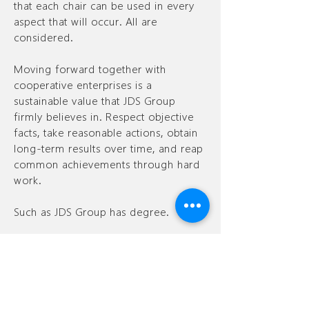
that each chair can be used in every
aspect that will occur. All are
considered.
Moving forward together with
cooperative enterprises is a
sustainable value that JDS Group
firmly believes in. Respect objective
facts, take reasonable actions, obtain
long-term results over time, and reap
common achievements through hard
work.
Such as JDS Group has degree.
Contact
Contact