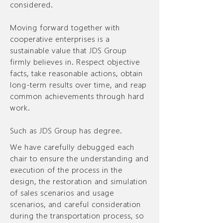
considered.
Moving forward together with
cooperative enterprises is a
sustainable value that JDS Group
firmly believes in. Respect objective
facts, take reasonable actions, obtain
long-term results over time, and reap
common achievements through hard
work.
Such as JDS Group has degree.
We have carefully debugged each
chair to ensure the understanding and
execution of the process in the
design, the restoration and simulation
of sales scenarios and usage
scenarios, and careful consideration
during the transportation process, so