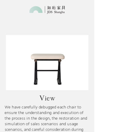
​View​
We have carefully debugged each chair to
ensure the understanding and execution of
the process in the design, the restoration and
simulation of sales scenarios and usage
scenarios, and careful consideration during