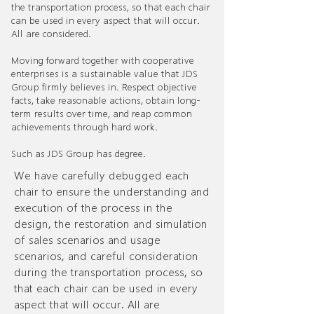
the transportation process, so that each chair
can be used in every aspect that will occur.
All are considered.
Moving forward together with cooperative
enterprises is a sustainable value that JDS
Group firmly believes in. Respect objective
facts, take reasonable actions, obtain long-
term results over time, and reap common
achievements through hard work.
Such as JDS Group has degree.
We have carefully debugged each
chair to ensure the understanding and
execution of the process in the
design, the restoration and simulation
of sales scenarios and usage
scenarios, and careful consideration
during the transportation process, so
that each chair can be used in every
aspect that will occur. All are