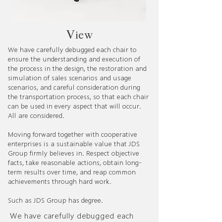
​View​
We have carefully debugged each chair to
ensure the understanding and execution of
the process in the design, the restoration and
simulation of sales scenarios and usage
scenarios, and careful consideration during
the transportation process, so that each chair
can be used in every aspect that will occur.
All are considered.
Moving forward together with cooperative
enterprises is a sustainable value that JDS
Group firmly believes in. Respect objective
facts, take reasonable actions, obtain long-
term results over time, and reap common
achievements through hard work.
Such as JDS Group has degree.
We have carefully debugged each