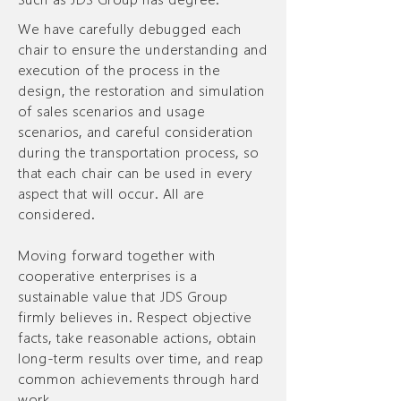
We have carefully debugged each
chair to ensure the understanding and
execution of the process in the
design, the restoration and simulation
of sales scenarios and usage
scenarios, and careful consideration
during the transportation process, so
that each chair can be used in every
aspect that will occur. All are
considered.
Moving forward together with
cooperative enterprises is a
sustainable value that JDS Group
firmly believes in. Respect objective
facts, take reasonable actions, obtain
long-term results over time, and reap
common achievements through hard
work.