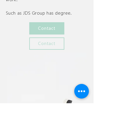
Such as JDS Group has degree.
Contact
Contact