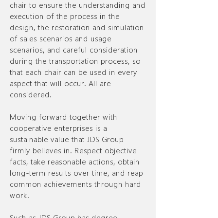
chair to ensure the understanding and
execution of the process in the
design, the restoration and simulation
of sales scenarios and usage
scenarios, and careful consideration
during the transportation process, so
that each chair can be used in every
aspect that will occur. All are
considered.
Moving forward together with
cooperative enterprises is a
sustainable value that JDS Group
firmly believes in. Respect objective
facts, take reasonable actions, obtain
long-term results over time, and reap
common achievements through hard
work.
Such as JDS Group has degree.